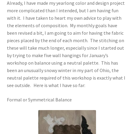
Already, I have made my yearlong color and design project
more complicated than I intended, but I am having fun
Cart
with it. I have taken to heart my own advice to play with
the elements of composition. My monthly goals have
Checkout
been revised a bit, I am going to aim for having the fabric
pieces placed by the end of each month. The stitching on
Contact
these will take much longer, especially since I started out
by trying to make five wall hangings for January’s
My account
workshop on balance using a neutral palette. This has
been an unusually snowy winter in my part of Ohio, the
neutral palette required of this workshop is exactly what I
Privacy Policy
see outside. Here is what I have so far:
Shop
Formal or Symmetrical Balance
Terms and Conditions