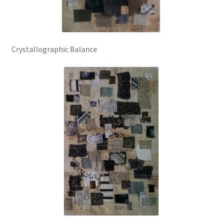
Crystallographic Balance