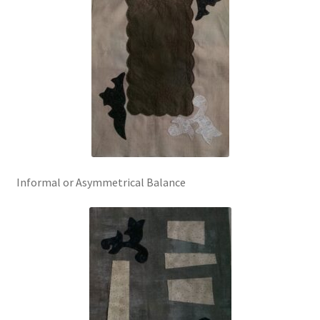
Informal or Asymmetrical Balance