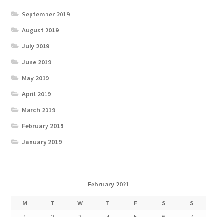
September 2019
August 2019
July 2019
June 2019
May 2019
April 2019
March 2019
February 2019
January 2019
February 2021
M
T
W
T
F
S
S
1
2
3
4
5
6
7