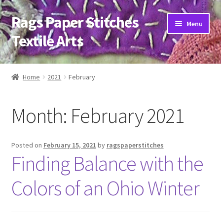
Rags Paper Stitches
Skip
Skip
Menu
to
to
Textile Arts
navigation
content
Home
Home
2021
February
About
Month:
February 2021
Artwork
Bio
Posted on
February 15, 2021
by
ragspaperstitches
Finding Balance with the
Classes
Colors of an Ohio Winter
Trunk Shows
Blog