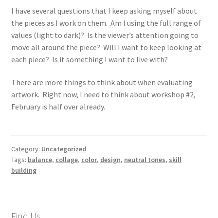
I have several questions that I keep asking myself about
the pieces as I work on them. Am I using the full range of
values (light to dark)? Is the viewer’s attention going to
move all around the piece? Will I want to keep looking at
each piece? Is it something I want to live with?
There are more things to think about when evaluating
artwork. Right now, I need to think about workshop #2,
February is half over already.
Category:
Uncategorized
Tags:
balance
,
collage
,
color
,
design
,
neutral tones
,
skill
building
Find Us