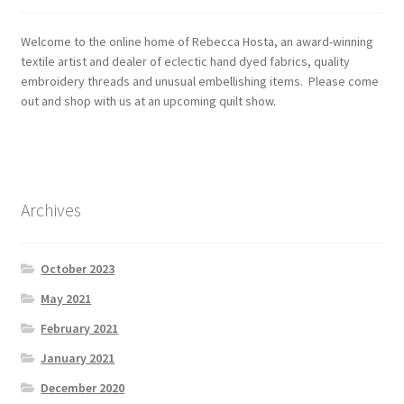
Welcome to the online home of Rebecca Hosta, an award-winning
textile artist and dealer of eclectic hand dyed fabrics, quality
embroidery threads and unusual embellishing items. Please come
out and shop with us at an upcoming quilt show.
Archives
October 2023
May 2021
February 2021
January 2021
December 2020