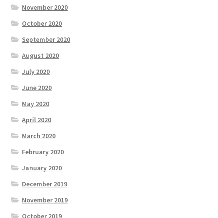
November 2020
October 2020
September 2020
August 2020
July 2020
June 2020
May 2020
April 2020
March 2020
February 2020
January 2020
December 2019
November 2019
October 2019