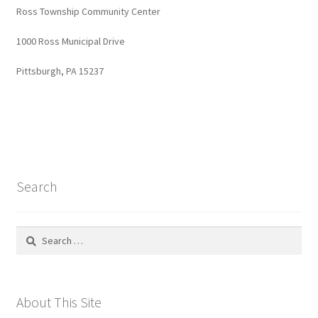
Ross Township Community Center
1000 Ross Municipal Drive
Pittsburgh, PA 15237
Search
Search
for:
About This Site