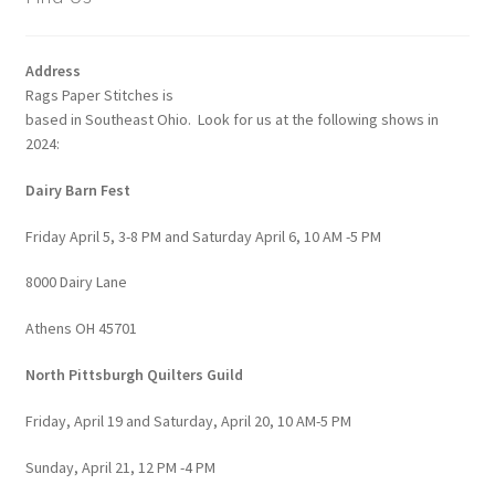
Address
Rags Paper Stitches is
based in Southeast Ohio. Look for us at the following shows in
2024:
Dairy Barn Fest
Friday April 5, 3-8 PM and Saturday April 6, 10 AM -5 PM
8000 Dairy Lane
Athens OH 45701
North Pittsburgh Quilters Guild
Friday, April 19 and Saturday, April 20, 10 AM-5 PM
Sunday, April 21, 12 PM -4 PM