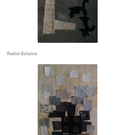
Radial Balance