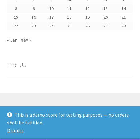
8
9
10
11
12
13
14
15
16
17
18
19
20
21
22
23
24
25
26
27
28
« Jan
May »
Find Us
This is a demo store for testing purposes — no orders
© Rags Paper Stitches Textile Arts 2026
shall be fulfilled.
Privacy Policy
Built with WooCommerce
.
Dismiss