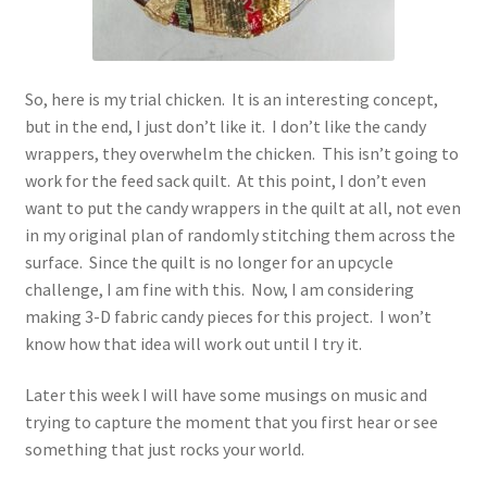
So, here is my trial chicken. It is an interesting concept,
but in the end, I just don’t like it. I don’t like the candy
wrappers, they overwhelm the chicken. This isn’t going to
work for the feed sack quilt. At this point, I don’t even
want to put the candy wrappers in the quilt at all, not even
in my original plan of randomly stitching them across the
surface. Since the quilt is no longer for an upcycle
challenge, I am fine with this. Now, I am considering
making 3-D fabric candy pieces for this project. I won’t
know how that idea will work out until I try it.
Later this week I will have some musings on music and
trying to capture the moment that you first hear or see
something that just rocks your world.