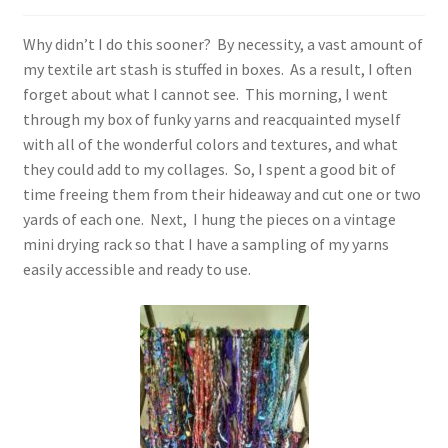
Why didn’t I do this sooner? By necessity, a vast amount of
my textile art stash is stuffed in boxes. As a result, I often
forget about what I cannot see. This morning, I went
through my box of funky yarns and reacquainted myself
with all of the wonderful colors and textures, and what
they could add to my collages. So, I spent a good bit of
time freeing them from their hideaway and cut one or two
yards of each one. Next, I hung the pieces on a vintage
mini drying rack so that I have a sampling of my yarns
easily accessible and ready to use.