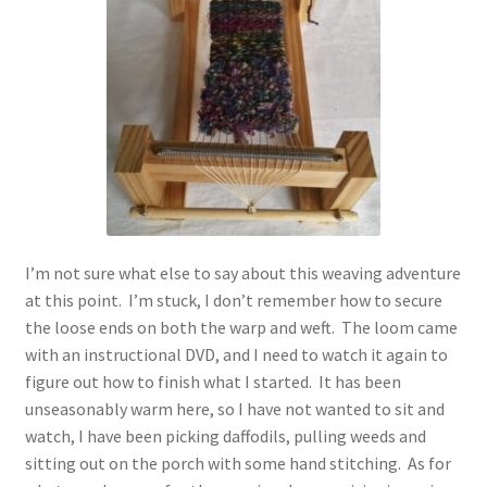
I’m not sure what else to say about this weaving adventure
at this point. I’m stuck, I don’t remember how to secure
the loose ends on both the warp and weft. The loom came
with an instructional DVD, and I need to watch it again to
figure out how to finish what I started. It has been
unseasonably warm here, so I have not wanted to sit and
watch, I have been picking daffodils, pulling weeds and
sitting out on the porch with some hand stitching. As for