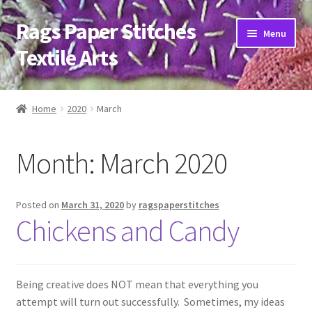
Rags Paper Stitches
Skip
Skip
Menu
to
to
Textile Arts
navigation
content
Home
Home
2020
March
About
Month:
March 2020
Artwork
Bio
Posted on
March 31, 2020
by
ragspaperstitches
Chickens and Candy
Classes
Trunk Shows
Being creative does NOT mean that everything you
attempt will turn out successfully. Sometimes, my ideas
Blog