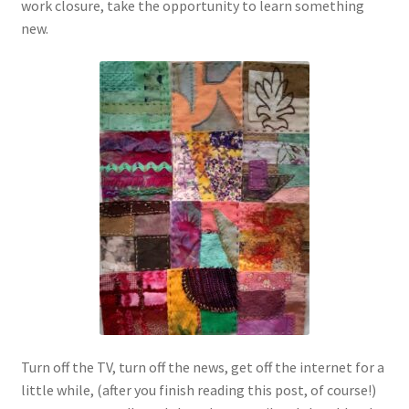
work closure, take the opportunity to learn something
new.
Turn off the TV, turn off the news, get off the internet for a
little while, (after you finish reading this post, of course!)