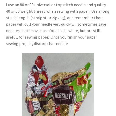
I use an 80 or 90 universal or topstitch needle and quality
40 or 50 weight thread when sewing with paper. Use a long
stitch length (straight or zigzag), and remember that
paper will dull your needle very quickly. I sometimes save
needles that I have used for a little while, but are still
useful, for sewing paper. Once you finish your paper
sewing project, discard that needle.