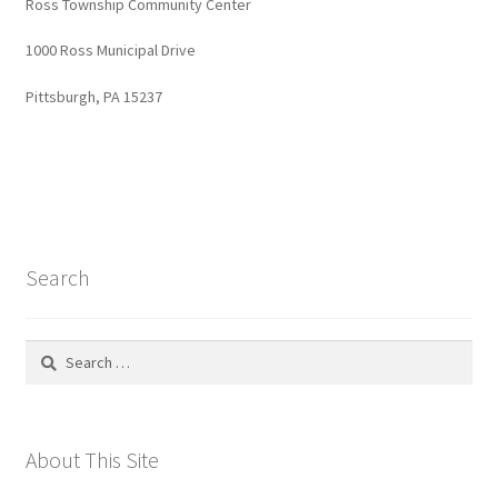
Ross Township Community Center
1000 Ross Municipal Drive
Pittsburgh, PA 15237
Search
Search
for:
About This Site