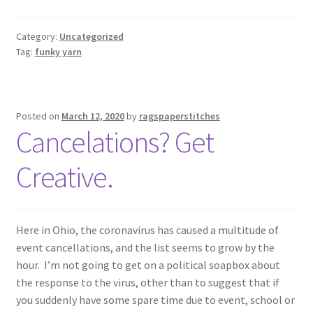
Category:
Uncategorized
Tag:
funky yarn
Posted on
March 12, 2020
by
ragspaperstitches
Cancelations? Get
Creative.
Here in Ohio, the coronavirus has caused a multitude of
event cancellations, and the list seems to grow by the
hour. I’m not going to get on a political soapbox about
the response to the virus, other than to suggest that if
you suddenly have some spare time due to event, school or