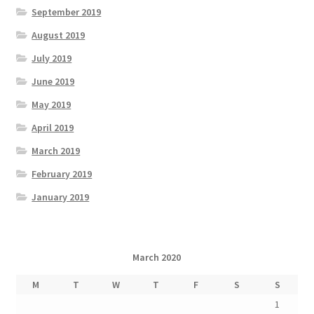
September 2019
August 2019
July 2019
June 2019
May 2019
April 2019
March 2019
February 2019
January 2019
March 2020
M
T
W
T
F
S
S
1