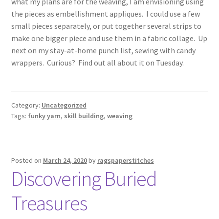
what my plans are for the weaving, I am envisioning using
the pieces as embellishment appliques. I could use a few
small pieces separately, or put together several strips to
make one bigger piece and use them in a fabric collage. Up
next on my stay-at-home punch list, sewing with candy
wrappers. Curious? Find out all about it on Tuesday.
Category:
Uncategorized
Tags:
funky yarn
,
skill building
,
weaving
Posted on
March 24, 2020
by
ragspaperstitches
Discovering Buried
Treasures