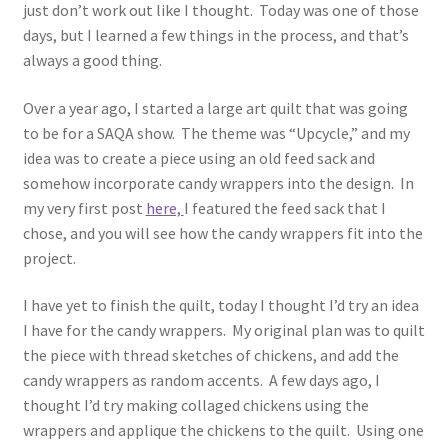
just don’t work out like I thought. Today was one of those
days, but I learned a few things in the process, and that’s
Cart
always a good thing.
Checkout
Over a year ago, I started a large art quilt that was going
to be for a SAQA show. The theme was “Upcycle,” and my
Contact
idea was to create a piece using an old feed sack and
somehow incorporate candy wrappers into the design. In
my very first post
here,
I featured the feed sack that I
My account
chose, and you will see how the candy wrappers fit into the
project.
Privacy Policy
I have yet to finish the quilt, today I thought I’d try an idea
Shop
I have for the candy wrappers. My original plan was to quilt
the piece with thread sketches of chickens, and add the
Terms and Conditions
candy wrappers as random accents. A few days ago, I
thought I’d try making collaged chickens using the
wrappers and applique the chickens to the quilt. Using one