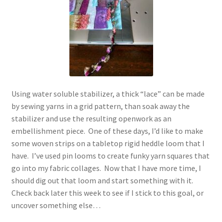
Using water soluble stabilizer, a thick “lace” can be made
by sewing yarns in a grid pattern, than soak away the
stabilizer and use the resulting openwork as an
embellishment piece. One of these days, I’d like to make
some woven strips on a tabletop rigid heddle loom that I
have. I’ve used pin looms to create funky yarn squares that
go into my fabric collages. Now that I have more time, I
should dig out that loom and start something with it.
Check back later this week to see if I stick to this goal, or
uncover something else…