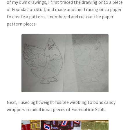
of my own drawings, I first traced the drawing onto a piece
of Foundation Stuff, and made another tracing onto paper
to create a pattern. I numbered and cut out the paper
pattern pieces.
Next, I used lightweight fusible webbing to bond candy
wrappers to additional pieces of Foundation Stuff.