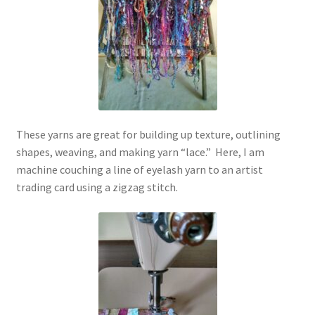
These yarns are great for building up texture, outlining
shapes, weaving, and making yarn “lace.” Here, I am
machine couching a line of eyelash yarn to an artist
trading card using a zigzag stitch.