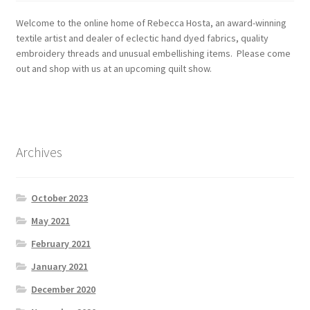
Welcome to the online home of Rebecca Hosta, an award-winning
textile artist and dealer of eclectic hand dyed fabrics, quality
embroidery threads and unusual embellishing items. Please come
out and shop with us at an upcoming quilt show.
Archives
October 2023
May 2021
February 2021
January 2021
December 2020