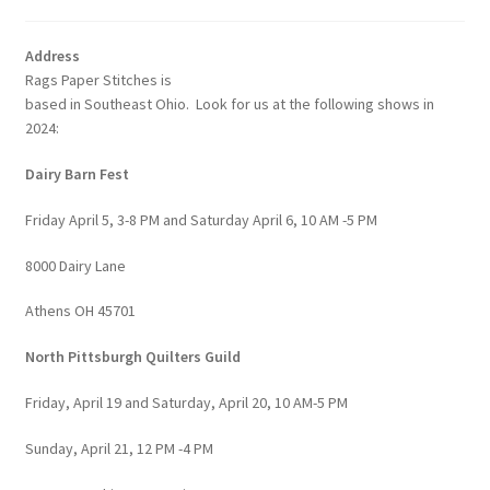
Address
Rags Paper Stitches is
based in Southeast Ohio. Look for us at the following shows in
2024:
Dairy Barn Fest
Friday April 5, 3-8 PM and Saturday April 6, 10 AM -5 PM
8000 Dairy Lane
Athens OH 45701
North Pittsburgh Quilters Guild
Friday, April 19 and Saturday, April 20, 10 AM-5 PM
Sunday, April 21, 12 PM -4 PM