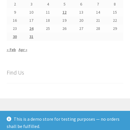
2
3
4
5
6
7
8
9
10
11
12
13
14
15
16
17
18
19
20
21
22
23
24
25
26
27
28
29
30
31
« Feb
Apr »
Find Us
This is a demo store for testing purposes — no orders
© Rags Paper Stitches Textile Arts 2026
shall be fulfilled.
Privacy Policy
Built with WooCommerce
.