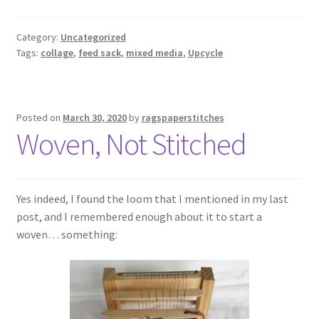
Category:
Uncategorized
Tags:
collage
,
feed sack
,
mixed media
,
Upcycle
Posted on
March 30, 2020
by
ragspaperstitches
Woven, Not Stitched
Yes indeed, I found the loom that I mentioned in my last
post, and I remembered enough about it to start a
woven… something: