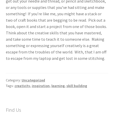
get out your needle and thread, or pencil and sketchbook,
or any tools or supplies that you’ve had sitting and make
something! If you’re like me, you might have a stack or
two of craft books that are begging to be read. Pick out a
book, open it and start a project from one of those books.
Think about the creative skills that you have mastered,
and take some time to teach it to someone else. Making
something or expressing yourself creatively is a great
escape from the troubles of the world. With, that I am off
to escape from my laptop and get lost in some stitching.
Category:
Uncategorized
Tags:
creativity
,
inspiration
,
learning
,
skill building
Find Us