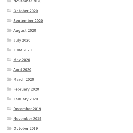
November 2020
October 2020
September 2020
August 2020
July 2020
June 2020
May 2020
April 2020
March 2020
February 2020
January 2020
December 2019
November 2019
October 2019