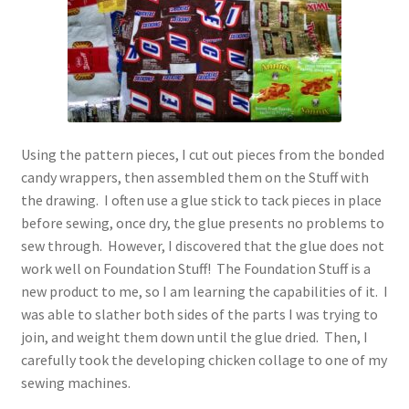
Using the pattern pieces, I cut out pieces from the bonded
candy wrappers, then assembled them on the Stuff with
the drawing. I often use a glue stick to tack pieces in place
before sewing, once dry, the glue presents no problems to
sew through. However, I discovered that the glue does not
work well on Foundation Stuff! The Foundation Stuff is a
new product to me, so I am learning the capabilities of it. I
was able to slather both sides of the parts I was trying to
join, and weight them down until the glue dried. Then, I
carefully took the developing chicken collage to one of my
sewing machines.